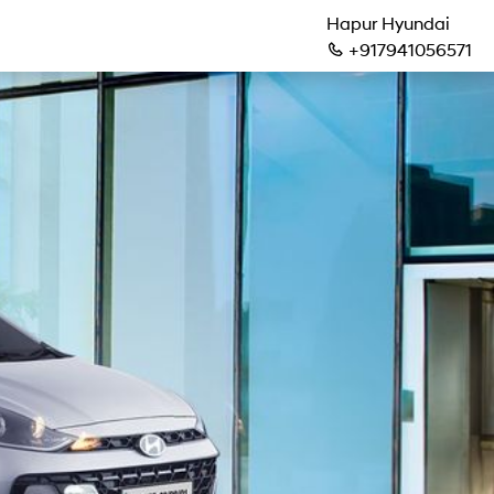
Hapur Hyundai
+917941056571