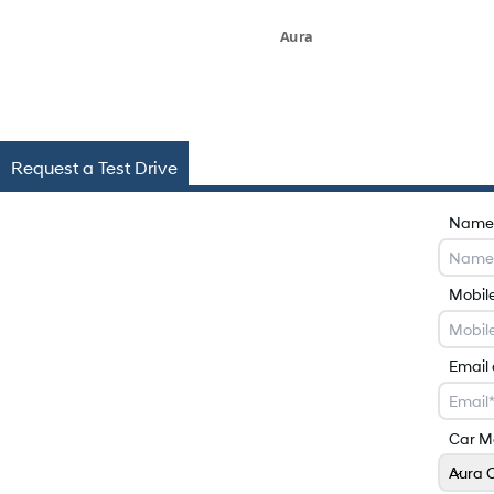
Aura
Request a Test Drive
Name
Mobil
Email
Car M
Aura 