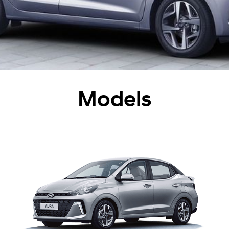
Models