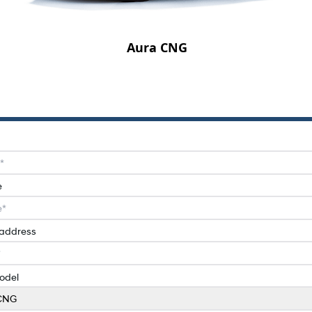
Aura CNG
e
 address
odel
CNG