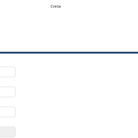
Creta