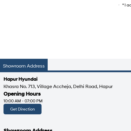
Car Mo
* I 
Showroom Address
Hapur Hyundai
Khasra No. 713, Village Accheja, Delhi Road, Hapur
Opening Hours
10:00 AM - 07:00 PM
Get Direction
Showroom Address