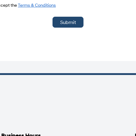
del
accept the
Terms & Conditions
Submit
Business Hours